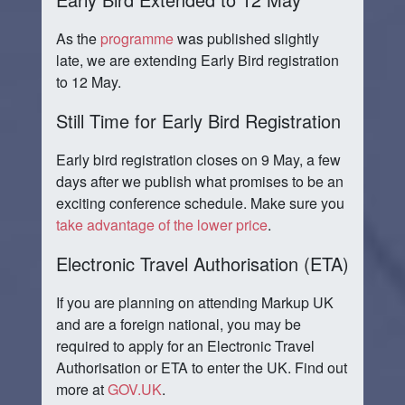
As the
programme
was published slightly
late, we are extending Early Bird registration
to 12 May.
Still Time for Early Bird Registration
Early bird registration closes on 9 May, a few
days after we publish what promises to be an
exciting conference schedule. Make sure you
take advantage of the lower price
.
Electronic Travel Authorisation (ETA)
If you are planning on attending Markup UK
and are a foreign national, you may be
required to apply for an Electronic Travel
Authorisation or ETA to enter the UK. Find out
more at
GOV.UK
.