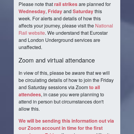
Please note that
rail strikes
are planned for
Wednesday
,
Friday
and
Saturday
this
week. For alerts and details of how this
affects your journey, please visit the
National
Rail website
. We understand that Eurostar
and London Underground services are
unaffected.
Zoom and virtual attendance
In view of this, please be aware that we will
be circulating details of how to join the Friday
and Saturday sessions via Zoom
to all
attendees
, in case you were planning to
attend in person but circumstances don't
allow this.
We will be sending this information out via
our Zoom account in time for the first