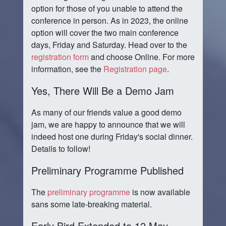
option for those of you unable to attend the
conference in person. As in 2023, the online
option will cover the two main conference
days, Friday and Saturday. Head over to the
registration form
and choose Online. For more
information, see the
Registration page
.
Yes, There Will Be a Demo Jam
As many of our friends value a good demo
jam, we are happy to announce that we will
indeed host one during Friday's social dinner.
Details to follow!
Preliminary Programme Published
The
preliminary programme
is now available
sans some late-breaking material.
Early Bird Extended to 12 May