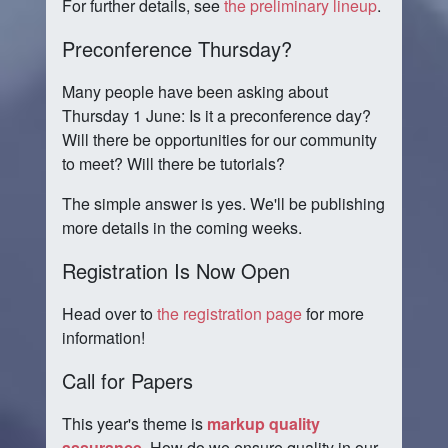
For further details, see
the preliminary lineup
.
Preconference Thursday?
Many people have been asking about
Thursday 1 June: Is it a preconference day?
Will there be opportunities for our community
to meet? Will there be tutorials?
The simple answer is yes. We'll be publishing
more details in the coming weeks.
Registration Is Now Open
Head over to
the registration page
for more
information!
Call for Papers
This year's theme is
markup quality
assurance
. How do we ensure quality in our