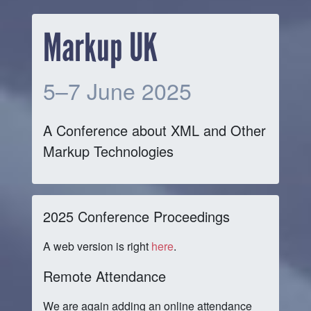
Markup UK
5–7 June 2025
A Conference about XML and Other
Markup Technologies
2025 Conference Proceedings
A web version is right
here
.
Remote Attendance
We are again adding an online attendance