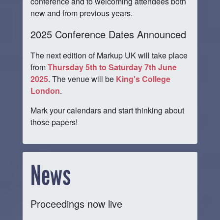
conference and to welcoming attendees both
new and from previous years.
2025 Conference Dates Announced
The next edition of Markup UK will take place
from
Thursday 5th to Saturday 7th June
2025
. The venue will be
King's College
London
.
Mark your calendars and start thinking about
those papers!
News
Proceedings now live