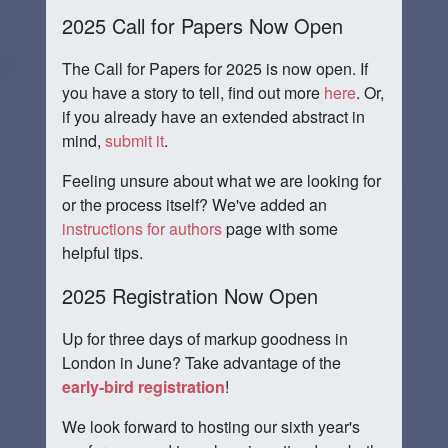
2025 Call for Papers Now Open
The Call for Papers for 2025 is now open. If
you have a story to tell, find out more
here
. Or,
if you already have an extended abstract in
mind,
submit it
.
Feeling unsure about what we are looking for
or the process itself? We've added an
instructions for authors
page with some
helpful tips.
2025 Registration Now Open
Up for three days of markup goodness in
London in June? Take advantage of the
early-bird registration
!
We look forward to hosting our sixth year's