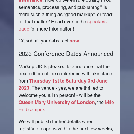
semantics, processing, and publishing? Is
there such a thing as
good markup
, or
bad
,
for that matter? Head over to the
speakers
page
for more information!
Or, submit your abstract
now
.
2023 Conference Dates Announced
Markup UK is pleased to announce that the
next edition of the conference will take place
from
Thursday 1st to Saturday 3rd June
2023
. The venue - yes, we are thrilled to
welcome you all in person! - will be the
Queen Mary University of London
, the
Mile
End campus
.
We will publish further details when
registration opens within the next few weeks,