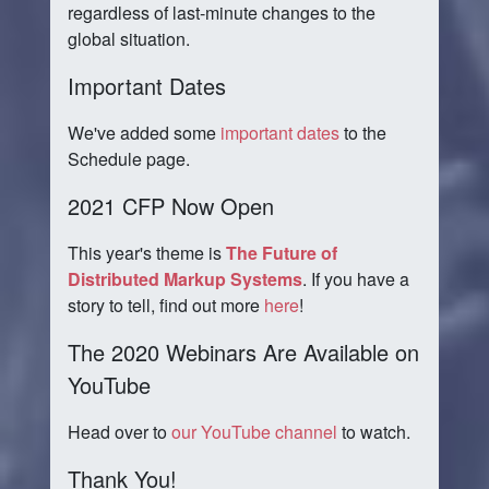
regardless of last-minute changes to the
global situation.
Important Dates
We've added some
important dates
to the
Schedule page.
2021 CFP Now Open
This year's theme is
The Future of
Distributed Markup Systems
. If you have a
story to tell, find out more
here
!
The 2020 Webinars Are Available on
YouTube
Head over to
our YouTube channel
to watch.
Thank You!