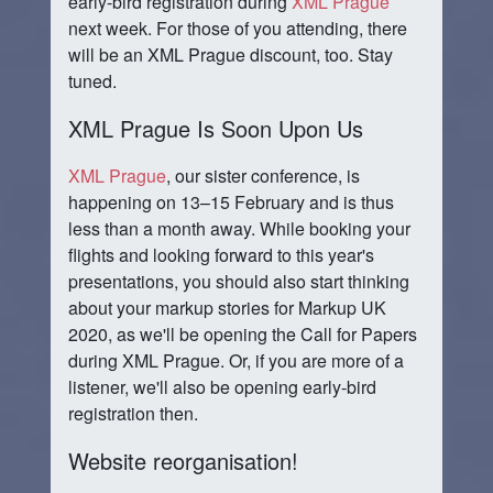
early-bird registration during
XML Prague
next week. For those of you attending, there
will be an XML Prague discount, too. Stay
tuned.
XML Prague Is Soon Upon Us
XML Prague
, our sister conference, is
happening on 13–15 February and is thus
less than a month away. While booking your
flights and looking forward to this year's
presentations, you should also start thinking
about your markup stories for Markup UK
2020, as we'll be opening the Call for Papers
during XML Prague. Or, if you are more of a
listener, we'll also be opening early-bird
registration then.
Website reorganisation!