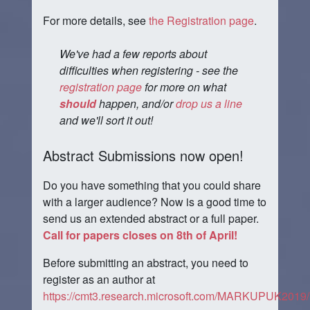
For more details, see
the Registration page
.
We've had a few reports about
difficulties when registering - see the
registration page
for more on what
should
happen, and/or
drop us a line
and we'll sort it out!
Abstract Submissions now open!
Do you have something that you could share
with a larger audience? Now is a good time to
send us an extended abstract or a full paper.
Call for papers closes on 8th of April!
Before submitting an abstract, you need to
register as an author at
https://cmt3.research.microsoft.com/MARKUPUK2019/