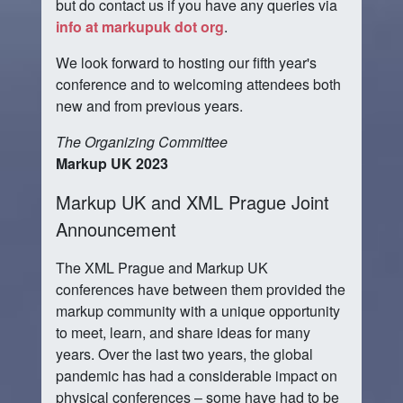
but do contact us if you have any queries via
info at markupuk dot org
.
We look forward to hosting our fifth year's
conference and to welcoming attendees both
new and from previous years.
The Organizing Committee
Markup UK 2023
Markup UK and XML Prague Joint
Announcement
The XML Prague and Markup UK
conferences have between them provided the
markup community with a unique opportunity
to meet, learn, and share ideas for many
years. Over the last two years, the global
pandemic has had a considerable impact on
physical conferences – some have had to be