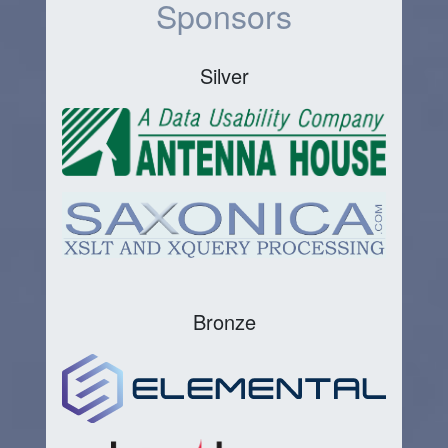
Sponsors
Silver
Bronze