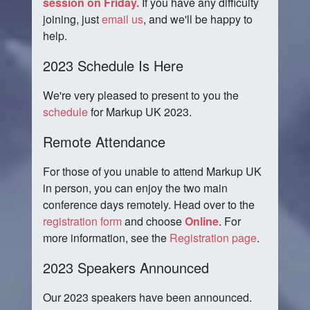
session on Friday.
If you have any difficulty
joining, just
email us
, and we'll be happy to
help.
2023 Schedule Is Here
We're very pleased to present to you the
schedule
for Markup UK 2023.
Remote Attendance
For those of you unable to attend Markup UK
in person, you can enjoy the two main
conference days remotely. Head over to the
registration form
and choose
Online
. For
more information, see the
Registration page
.
2023 Speakers Announced
Our 2023 speakers have been announced.