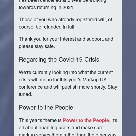
towards returning in 2021.
Those of you who already registered will, of
course, be refunded in full.
Thank you for your interest and support, and
please stay safe.
Regarding the Covid-19 Crisis
We're currently looking into what the current
crisis will mean for this year's Markup UK
conference and will publish more shortly. Stay
tuned.
Power to the People!
This year's theme is
Power to the People
. It's
all about enabling users and make sure
markup serves them rather than the other way