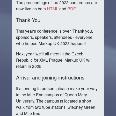
The proceedings of the 2023 conference are
now live as both
HTML
and
PDF
.
Thank You
This year's conference is over. Thank you,
sponsors, speakers, attendees - everyone
who helped Markup UK 2023 happen!
Next year, we'll all meet in the Czech
Republic for XML Prague. Markup UK will
return in 2025.
Arrival and joining instructions
If attending in person, please make your way
to the Mile End campus of Queen Mary
University. The campus is located a short
walk from two tube stations, Stepney Green
and Mile End: