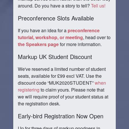
around. Do you have a story to tell?
Tell us!
Preconference Slots Available
If you have an idea for a
preconference
tutorial, workshop, or meeting
, head over to
the Speakers page
for more information.
Markup UK Student Discount
We've reserved a limited number of student
seats, available for £99 excl VAT. Use the
discount code
MUK2020STUDENT
when
registering
to claim yours. Please note that
we will require proof of your student status at
the registration desk.
Early-bird Registration Now Open
Up for three days of markup goodness in