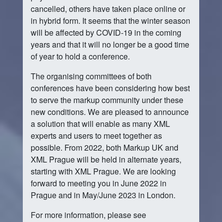
cancelled, others have taken place online or
in hybrid form. It seems that the winter season
will be affected by COVID-19 in the coming
years and that it will no longer be a good time
of year to hold a conference.
The organising committees of both
conferences have been considering how best
to serve the markup community under these
new conditions. We are pleased to announce
a solution that will enable as many XML
experts and users to meet together as
possible. From 2022, both Markup UK and
XML Prague will be held in alternate years,
starting with XML Prague. We are looking
forward to meeting you in June 2022 in
Prague and in May/June 2023 in London.
For more information, please see