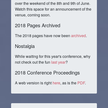
over the weekend of the 8th and 9th of June.
Watch this space for an announcement of the
venue, coming soon.
2018 Pages Archived
The 2018 pages have now been
archived
.
Nostalgia
While waiting for this year's conference, why
not check out the fun
last year
?
2018 Conference Proceedings
A web version is right
here
, as is the
PDF
.