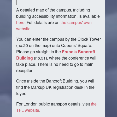
A detailed map of the campus, including
building accessibility information, is available
here
. Full details are on
the campus' own
website
.
You can enter the campus by the Clock Tower
(no.20 on the map) onto Queens' Square.
Please go straight to the
Francis Bancroft
Building
(no.31), where the conference will
take place. There is no need to go to main
reception.
Once inside the Bancroft Building, you will
find the Markup UK registration desk in the
foyer.
For London public transport details, visit
the
TFL website
.