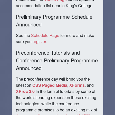
accommodation list near to King's College.
Preliminary Programme Schedule
Announced
See the
Schedule Page
for more and make
sure you
register
.
Preconference Tutorials and
Conference Preliminary Programme
Announced
The preconference day will bring you the
latest on
CSS Paged Media
,
XForms
, and
XProc 3.0
in the form of tutorials by some of
the world's leading experts on these exciting
technologies, while the conference
programme promises to be an exciting mix of