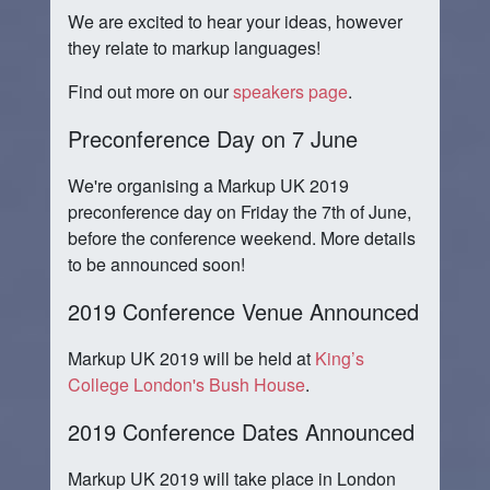
We are excited to hear your ideas, however
they relate to markup languages!
Find out more on our
speakers page
.
Preconference Day on 7 June
We're organising a Markup UK 2019
preconference day on Friday the 7th of June,
before the conference weekend. More details
to be announced soon!
2019 Conference Venue Announced
Markup UK 2019 will be held at
King’s
College London's
Bush House
.
2019 Conference Dates Announced
Markup UK 2019 will take place in London