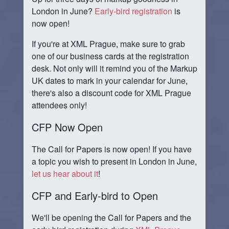
London in June?
Early-bird registration
is
now open!
If you're at XML Prague, make sure to grab
one of our business cards at the registration
desk. Not only will it remind you of the Markup
UK dates to mark in your calendar for June,
there's also a discount code for XML Prague
attendees only!
CFP Now Open
The Call for Papers is now open! If you have
a topic you wish to present in London in June,
let us hear about it
!
CFP and Early-bird to Open
We'll be opening the Call for Papers and the