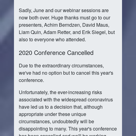
Sadly, June and our webinar sessions are
now both over. Huge thanks must go to our
presenters, Achim Berndzen, David Maus,
Liam Quin, Adam Retter, and Erik Siegel, but
also to everyone who attended.
2020 Conference Cancelled
Due to the extraordinary circumstances,
we've had no option but to cancel this year's
conference.
Unfortunately, the ever-increasing risks
associated with the widespread coronavirus
have led us to a decision that, although
appropriate under these unique
circumstances, undoubtedly will be
disappointing to many. This year's conference
has been cancelled and we'll be working