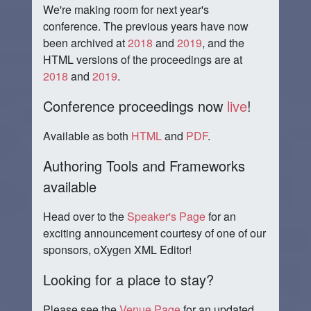
We're making room for next year's
conference. The previous years have now
been archived at
2018
and
2019
, and the
HTML versions of the proceedings are at
2018
and
2019
.
Conference proceedings now
live
!
Available as both
HTML
and
PDF
.
Authoring Tools and Frameworks
available
Head over to the
Speaker's Page
for an
exciting announcement courtesy of one of our
sponsors, oXygen XML Editor!
Looking for a place to stay?
Please see the
Venue Page
for an updated