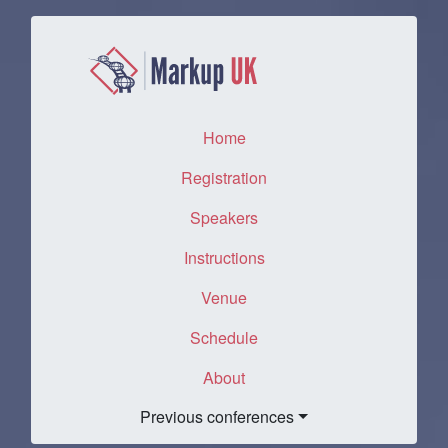
Home
(current)
Registration
Speakers
Instructions
Venue
Schedule
About
Previous conferences