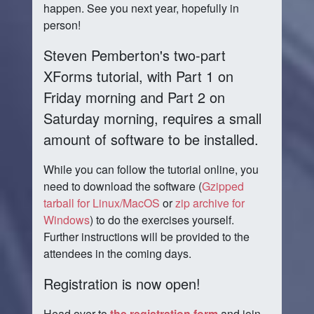
happen. See you next year, hopefully in
person!
Steven Pemberton's two-part
XForms tutorial, with Part 1 on
Friday morning and Part 2 on
Saturday morning, requires a small
amount of software to be installed.
While you can follow the tutorial online, you
need to download the software (
Gzipped
tarball for Linux/MacOS
or
zip archive for
Windows
) to do the exercises yourself.
Further instructions will be provided to the
attendees in the coming days.
Registration is now open!
Head over to
the registration form
and join