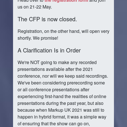
us on 21-22 May.
The CFP is now closed.
Registration, on the other hand, will open very
shortly. We promise!
A Clarification Is in Order
We're NOT going to make any recorded
presentations available after the 2021
conference, nor will we keep said recordings.
We've been considering prerecording some
or all conference presentations after
experiencing first-hand the realities of online
presentations during the past year, but also
because when Markup UK 2021 was still to
happen in hybrid format, it was a simple way
of ensuring that the show can go on,