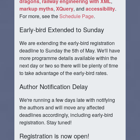
dragons
,
railway engineering with XML
,
markup myths
,
XQuery
, and
accessibility
.
For more, see the
Schedule Page
.
Early-bird Extended to Sunday
We are extending the early-bird registration
deadline to Sunday the 5th of May. We'll have
more programme details available within the
next day or two so there will be plenty of time
to take advantage of the early-bird rates.
Author Notification Delay
We're running a few days late with notifying
the authors and will move any affected
deadlines accordingly, including early-bird
registration. Stay tuned!
Registration is now open!