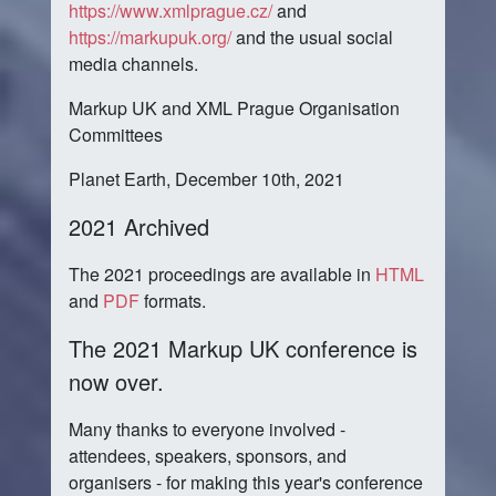
https://www.xmlprague.cz/
and
https://markupuk.org/
and the usual social
media channels.
Markup UK and XML Prague Organisation
Committees
Planet Earth, December 10th, 2021
2021 Archived
The 2021 proceedings are available in
HTML
and
PDF
formats.
The 2021 Markup UK conference is
now over.
Many thanks to everyone involved -
attendees, speakers, sponsors, and
organisers - for making this year's conference