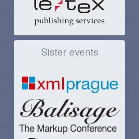
Sister events