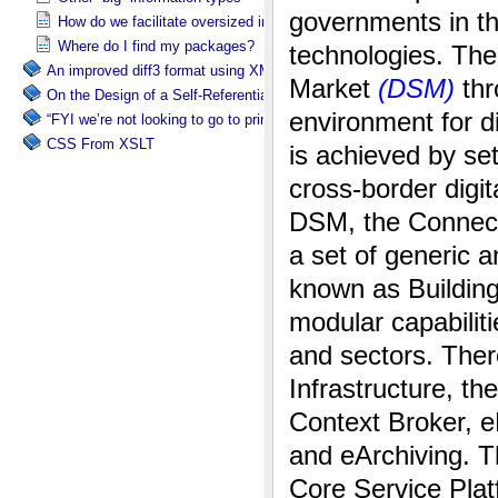
How do we facilitate oversized information packages?
Where do I find my packages?
An improved diff3 format using XML: diff3x
On the Design of a Self-Referential Tutorial
“FYI we’re not looking to go to print”
CSS From XSLT