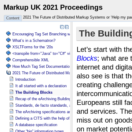
Markup UK 2021 Proceedings
2021 The Future of Distributed Markup Systems or ‘Help my pa
Content
Encouraging Tag Set Branching without Creating a Briar Patch
What’s in a Schematron?
XSLTForms for the ‘20s
<transpile from="Java" to="C#" via="XML" with="XSLT"/>
Comprehensible XML
How Much Tag Set Documentation is Needed?
2021 The Future of Distributed Markup Systems or ‘Help my package 
Introduction
It all started with a declaration
The Building Blocks
Recap of the eArchiving Building Block
Standards, de facto standards, and specifications
The eArchiving specifications and its different faces
Defining a CITS with the help of experts
A database specification
Other “big” information types