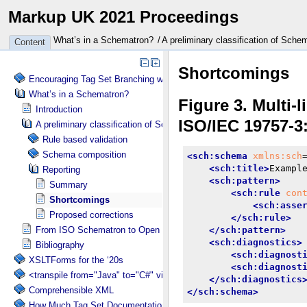
Markup UK 2021 Proceedings
What’s in a Schematron?
A preliminary classification of Sch
Content
Encouraging Tag Set Branching without Creating a Briar Patch
What’s in a Schematron?
Introduction
A preliminary classification of Schematron concepts
Rule based validation
Schema composition
Reporting
Summary
Shortcomings
Proposed corrections
From ISO Schematron to Open Schematron?
Bibliography
XSLTForms for the ‘20s
<transpile from="Java" to="C#" via="XML" with="XSLT"/>
Comprehensible XML
How Much Tag Set Documentation is Needed?