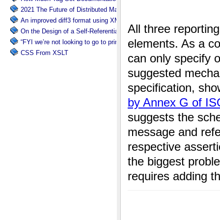
2021 The Future of Distributed Markup Systems or ‘Help my package 
An improved diff3 format using XML: diff3x
On the Design of a Self-Referential Tutorial
“FYI we’re not looking to go to print”
CSS From XSLT