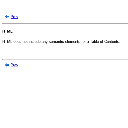
Prev
HTML
HTML does not include any semantic elements for a Table of Contents.
Prev