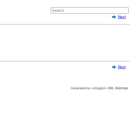
Next
Next
Generated by
<oXygen/> XML WebHelp