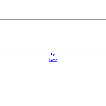
Up
Home