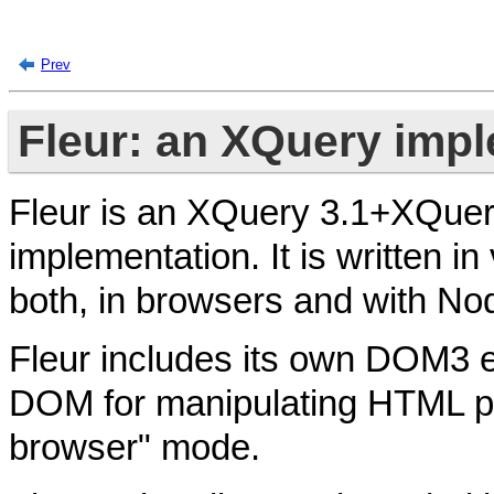
Prev
Fleur: an XQuery impl
Fleur is an XQuery 3.1+XQuery
implementation. It is written in 
both, in browsers and with No
Fleur includes its own DOM3 e
DOM for manipulating HTML pa
browser" mode.