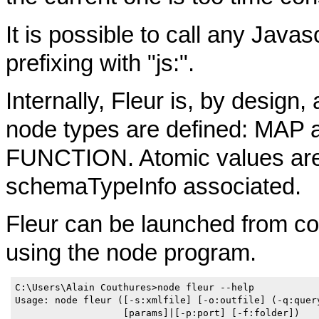
It is possible to call any Javas
prefixing with "js:".
Internally, Fleur is, by design
node types are defined: M
FUNCTION. Atomic values are
schemaTypeInfo associated.
Fleur can be launched from c
using the node program.
C:\Users\Alain Couthures>node fleur --help

Usage: node fleur ([-s:xmlfile] [-o:outfile] (-q:query
                   [params]|[-p:port] [-f:folder])
