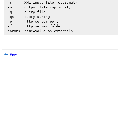
 -s:     XML input file (optional)

 -o:     output file (optional)

 -q:     query file

 -qs:    query string

 -p:     http server port

 -f:     http server folder

 params  name=value as externals
Prev