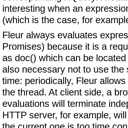
interesting when an expression
(which is the case, for exampl
Fleur always evaluates expres
Promises) because it is a requ
as doc() which can be located 
also necessary not to use the 
time: periodically, Fleur allow
the thread. At client side, a b
evaluations will terminate inde
HTTP server, for example, will
the current one is too time co