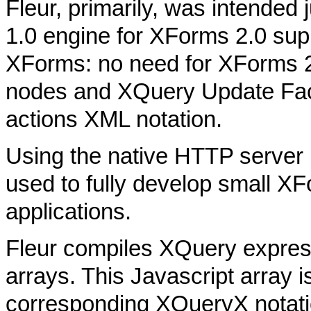
Fleur, primarily, was intende
1.0 engine for XForms 2.0 supp
XForms: no need for XForms 2.
nodes and XQuery Update Faci
actions XML notation.
Using the native HTTP server
used to fully develop small
applications.
Fleur compiles XQuery express
arrays. This Javascript array i
corresponding XQueryX notati