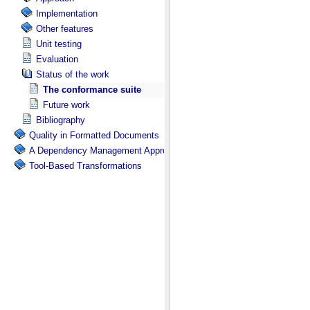
Implementation
Other features
Unit testing
Evaluation
Status of the work
The conformance suite
Future work
Bibliography
Quality in Formatted Documents
A Dependency Management Approach for Document and Data Transfor
Tool-Based Transformations