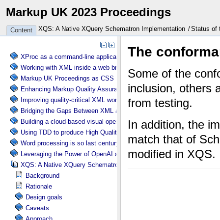
Markup UK 2023 Proceedings
XQS: A Native XQuery Schematron Implementation
Status of 
Content
XProc as a command-line application engine
Working with XML inside a web browser
Markup UK Proceedings as CSS
Enhancing Markup Quality Assurance with Automated Schema Visuali
Improving quality-critical XML workflows with XProc 3.0 pipelines
Bridging the Gaps Between XML and TEX
Building a cloud-based visual operating system entirely based on XM
Using TDD to produce High Quality XSLT
Word processing is so last century
Leveraging the Power of OpenAI and Schematron for Content Verificat
XQS: A Native XQuery Schematron Implementation
Background
Rationale
Design goals
Caveats
Approach