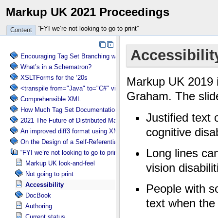
Markup UK 2021 Proceedings
“FYI we’re not looking to go to print”
Content
Encouraging Tag Set Branching without Creating a Briar Patch
What’s in a Schematron?
XSLTForms for the ‘20s
<transpile from="Java" to="C#" via="XML" with="XSLT"/>
Comprehensible XML
How Much Tag Set Documentation is Needed?
2021 The Future of Distributed Markup Systems or ‘Help my package 
An improved diff3 format using XML: diff3x
On the Design of a Self-Referential Tutorial
“FYI we’re not looking to go to print”
Markup UK look-and-feel
Not going to print
Accessibility
DocBook
Authoring
Current status