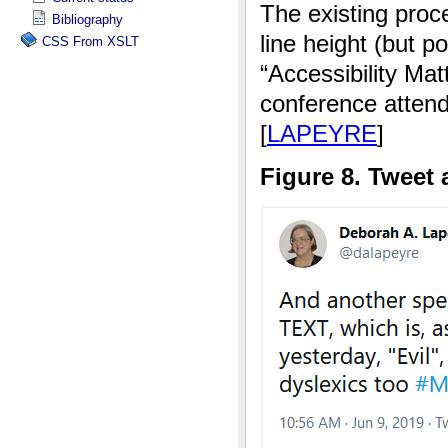
Bibliography
CSS From XSLT