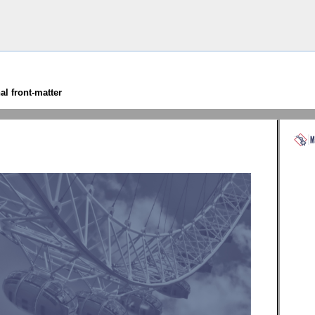
has become too large!’