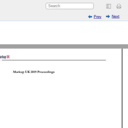
Next
Prev