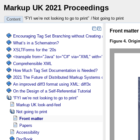
Markup UK 2021 Proceedings
“FYI we’re not looking to go to print”
Not going to print
Content
Encouraging Tag Set Branching without Creating a Briar Patch
What’s in a Schematron?
XSLTForms for the ‘20s
<transpile from="Java" to="C#" via="XML" with="XSLT"/>
Comprehensible XML
How Much Tag Set Documentation is Needed?
2021 The Future of Distributed Markup Systems or ‘Help my package 
An improved diff3 format using XML: diff3x
On the Design of a Self-Referential Tutorial
“FYI we’re not looking to go to print”
Markup UK look-and-feel
Not going to print
Front matter
Papers
Accessibility
DocBook