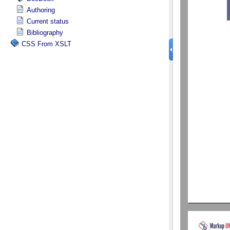
Authoring
Current status
Bibliography
CSS From XSLT