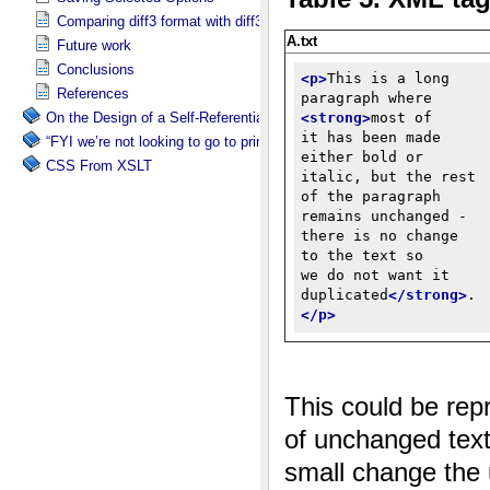
Comparing diff3 format with diff3x
Future work
Conclusions
References
On the Design of a Self-Referential Tutorial
“FYI we’re not looking to go to print”
CSS From XSLT