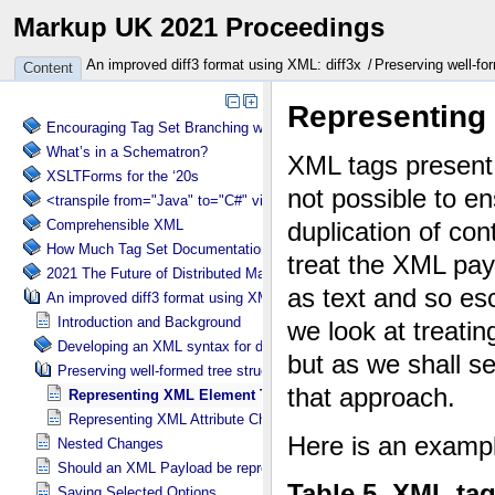
Markup UK 2021 Proceedings
An improved diff3 format using XML: diff3x
Preserving well-for
Content
Encouraging Tag Set Branching without Creating a Briar Patch
What’s in a Schematron?
XSLTForms for the ‘20s
<transpile from="Java" to="C#" via="XML" with="XSLT"/>
Comprehensible XML
How Much Tag Set Documentation is Needed?
2021 The Future of Distributed Markup Systems or ‘Help my package 
An improved diff3 format using XML: diff3x
Introduction and Background
Developing an XML syntax for diff3x
Preserving well-formed tree structure in diff3x
Representing XML Element Tag Change in diff3x
Representing XML Attribute Change in diff3x
Nested Changes
Should an XML Payload be represented as XML or text?
Saving Selected Options