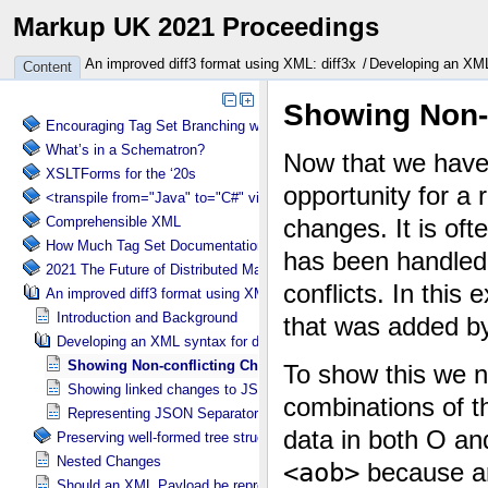
Markup UK 2021 Proceedings
An improved diff3 format using XML: diff3x
Developing an XML 
Content
Encouraging Tag Set Branching without Creating a Briar Patch
What’s in a Schematron?
XSLTForms for the ‘20s
<transpile from="Java" to="C#" via="XML" with="XSLT"/>
Comprehensible XML
How Much Tag Set Documentation is Needed?
2021 The Future of Distributed Markup Systems or ‘Help my package 
An improved diff3 format using XML: diff3x
Introduction and Background
Developing an XML syntax for diff3x
Showing Non-conflicting Changes
Showing linked changes to JSON Structure in diff3x
Representing JSON Separator Change in diff3x
Preserving well-formed tree structure in diff3x
Nested Changes
Should an XML Payload be represented as XML or text?