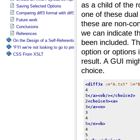
Saving Selected Options
Comparing diff3 format with diff3x
Future work
Conclusions
References
On the Design of a Self-Referential Tutorial
“FYI we’re not looking to go to print”
CSS From XSLT