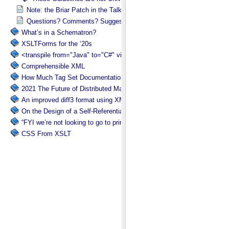
Note: the Briar Patch in the Talk Title
Questions? Comments? Suggestions?
What’s in a Schematron?
XSLTForms for the ‘20s
<transpile from="Java" to="C#" via="XML" with="XSLT"/>
Comprehensible XML
How Much Tag Set Documentation is Needed?
2021 The Future of Distributed Markup Systems or ‘Help my package 
An improved diff3 format using XML: diff3x
On the Design of a Self-Referential Tutorial
“FYI we’re not looking to go to print”
CSS From XSLT