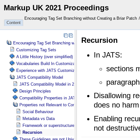
Markup UK 2021 Proceedings
Encouraging Tag Set Branching without Creating a Briar Patch
Content
Encouraging Tag Set Branching without Creating a Briar Patch
Customizing Tag Sets
A Little History (over simplified)
Vocabularies Build In Customization Tools
Experience with JATS Customizations
JATS Compatibility Model
JATS Compatibility Model in 2 Parts
Design Principles
Compatibility Properties in JATS Guidelines
Properties not Relevant to Compatibility (as defined)
Social Behaviour
Metadata vs Data
Framework or superstructure
Recursion
These Guidelines are not Universal