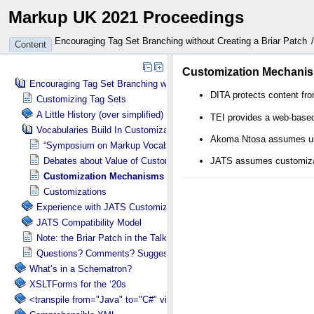
Markup UK 2021 Proceedings
Encouraging Tag Set Branching without Creating a Briar Patch
Content
Encouraging Tag Set Branching without Creating a Briar Patch
Customizing Tag Sets
A Little History (over simplified)
Vocabularies Build In Customization Tools
“Symposium on Markup Vocabulary Customization”
Debates about Value of Customization
Customization Mechanisms Vary
Customizations
Experience with JATS Customizations
JATS Compatibility Model
Note: the Briar Patch in the Talk Title
Questions? Comments? Suggestions?
What’s in a Schematron?
XSLTForms for the ‘20s
<transpile from="Java" to="C#" via="XML" with="XSLT"/>