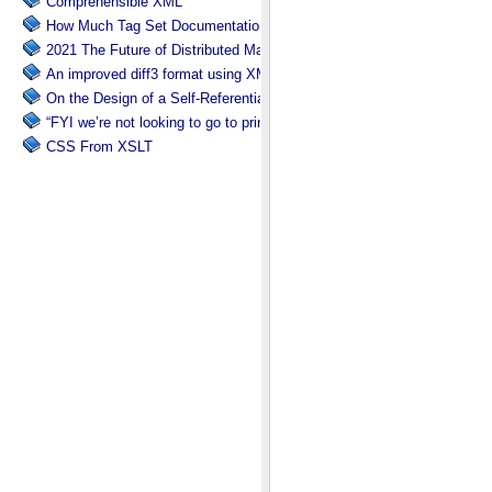
Comprehensible XML
How Much Tag Set Documentation is Needed?
2021 The Future of Distributed Markup Systems or ‘Help my package 
An improved diff3 format using XML: diff3x
On the Design of a Self-Referential Tutorial
“FYI we’re not looking to go to print”
CSS From XSLT