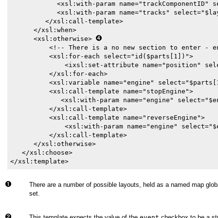
            <xsl:with-param name="trackComponentID" se
            <xsl:with-param name="tracks" select="$lay
         </xsl:call-template>

      </xsl:when>

      <xsl:otherwise> 
          <!-- There is a no new section to enter - en
          <xsl:for-each select="id($parts[1])">

              <ixsl:set-attribute name="position" sele
          </xsl:for-each>

          <xsl:variable name="engine" select="$parts[1
          <xsl:call-template name="stopEngine">

             <xsl:with-param name="engine" select="$en
          </xsl:call-template>

          <xsl:call-template name="reverseEngine">

              <xsl:with-param name="engine" select="$e
          </xsl:call-template>

      </xsl:otherwise>

   </xsl:choose>      

</xsl:template>
There are a number of possible layouts, held as a named map globa
set.
This template expects the value of the
event
checkbox to be a str