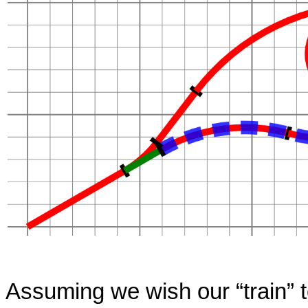
Assuming we wish our
“
train
”
t