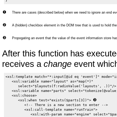
}
There are cases (described below) when we need to ignore an end eve
A (hidden) checkbox element in the DOM tree that is used to hold the
Propogating an event that the value of the event information store h
After this function has execu
receives a
change
event which
<xsl:template match="*:input[@id eq 'event']" mode="ix
   <xsl:variable name="layout" as="map(*)"

      select="$layouts(f:radioValue('layouts', .))"/>
   <xsl:variable name="parts" select="tokenize(@value
   <xsl:choose>

      <xsl:when test="exists($parts[3])"> 
         <!-- There is a new section to enter -->

         <xsl:call-template name="runTrain">

            <xsl:with-param name="engine" select="$par