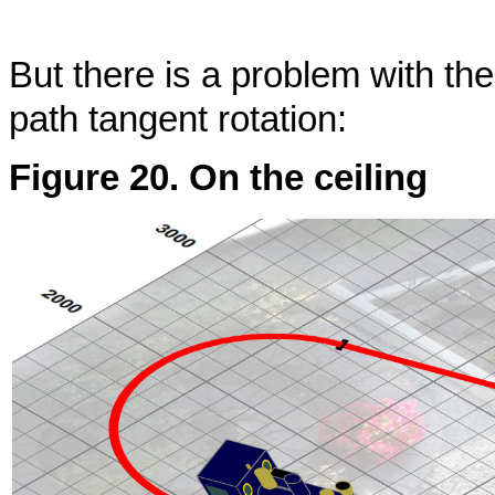
But there is a problem with th
path tangent rotation:
Figure 20. On the ceiling