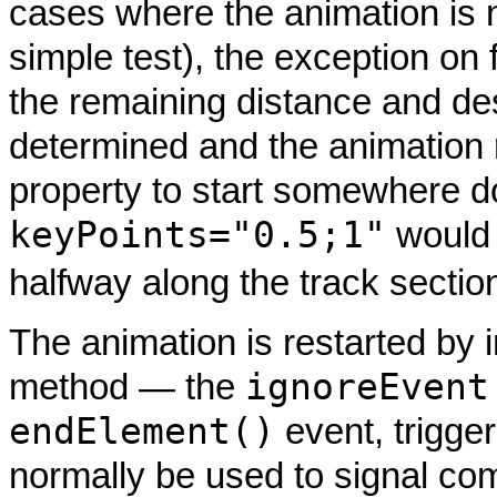
cases where the animation is no
simple test), the exception on 
the remaining distance and de
determined and the animation 
property to start somewhere d
keyPoints="0.5;1"
would 
halfway along the track sectio
The animation is restarted by 
ignoreEvent
method — the
endElement()
event, trigger
normally be used to signal comp