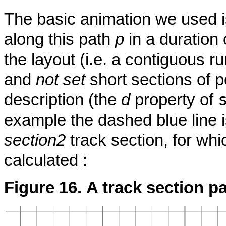
The basic animation we used i
along this path
p
in a duration
the layout (i.e. a contiguous r
and
not set
short sections of p
description (the
d
property of
example the dashed blue line is
section2
track section, for whi
calculated :
Figure 16. A track section p