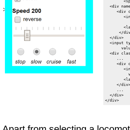
        <s
  <div nam
     <div c
        <i
           
        <l
      </div
  </div>

  <input t
       valu
  <div clas
     ...

     <div c
        <i
          v
        <l
     </div>
     ...

  </div>

</div>
Apart from selecting a locomoti