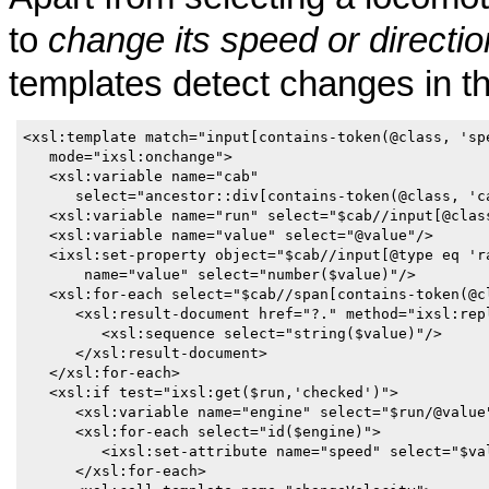
to
change its speed or direction
templates detect changes in th
<xsl:template match="input[contains-token(@class, 'spe
   mode="ixsl:onchange">

   <xsl:variable name="cab" 

      select="ancestor::div[contains-token(@class, 'ca
   <xsl:variable name="run" select="$cab//input[@class
   <xsl:variable name="value" select="@value"/>

   <ixsl:set-property object="$cab//input[@type eq 'ra
       name="value" select="number($value)"/>

   <xsl:for-each select="$cab//span[contains-token(@cl
      <xsl:result-document href="?." method="ixsl:repl
         <xsl:sequence select="string($value)"/>

      </xsl:result-document>

   </xsl:for-each>

   <xsl:if test="ixsl:get($run,'checked')">

      <xsl:variable name="engine" select="$run/@value"
      <xsl:for-each select="id($engine)">

         <ixsl:set-attribute name="speed" select="$val
      </xsl:for-each>
