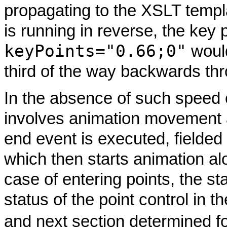
propagating to the XSLT templa
is running in reverse, the key 
keyPoints="0.66;0"
would
third of the way backwards thr
In the absence of such speed
involves animation movement al
end event is executed, fielded
which then starts animation alo
case of entering points, the st
status of the point control in t
and next section determined fo