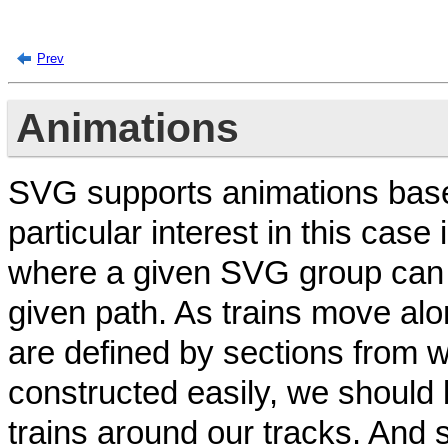
Prev
Animations
SVG supports animations base
particular interest in this case
where a given SVG group can 
given path. As trains move alo
are defined by sections from
constructed easily, we should
trains around our tracks. And s