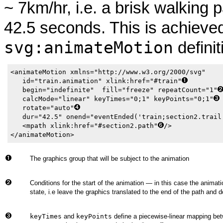
~ 7km/hr, i.e. a brisk walking 
42.5 seconds. This is achieve
svg:animateMotion
definit
<animateMotion xmlns="http://www.w3.org/2000/svg"

   id="train.animation" xlink:href="#train"
   begin="indefinite"  fill="freeze" repeatCount="1"
   calcMode="linear" keyTimes="0;1" keyPoints="0;1"
   rotate="auto"
   dur="42.5" onend="eventEnded('train;section2.trail
   <mpath xlink:href="#section2.path"
/>

</animateMotion>
The graphics group that will be subject to the animation
Conditions for the start of the animation — in this case the animatio
state, i.e leave the graphics translated to the end of the path and d
keyTimes
and
keyPoints
define a piecewise-linear mapping betw