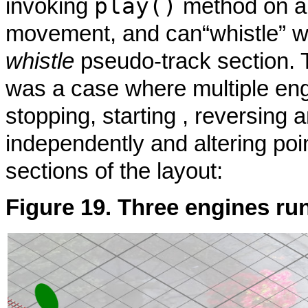
play()
invoking
method on 
movement, and can
“
whistle
”
wh
whistle
pseudo-track section. 
was a case where multiple eng
stopping, starting , reversing
independently and altering poi
sections of the layout:
Figure 19. Three engines ru