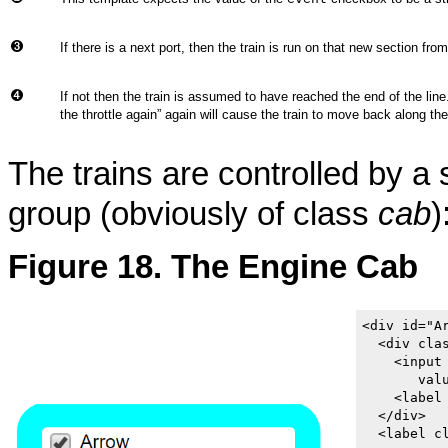
If there is a next port, then the train is run on that new section from
If not then the train is assumed to have reached the end of the line
the throttle again
”
again will cause the train to move back along the
The trains are controlled by a
group (obviously of class
cab
)
Figure 18. The Engine Cab
<div id="A
  <div clas
    <input
       valu
    <label 
  </div>

  <label cl