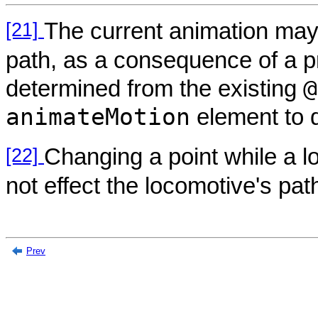
[21]
The current animation may 
path, as a consequence of a p
@
determined from the existing
animateMotion
element to 
[22]
Changing a point while a lo
not effect the locomotive's pat
Prev