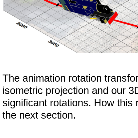
The animation rotation transfo
isometric projection and our 3
significant rotations. How thi
the next section.