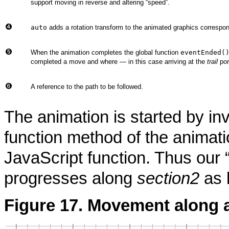
support moving in reverse and altering
“
speed
”
.
auto
adds a rotation transform to the animated graphics correspond
When the animation completes the global function
eventEnded(
completed a move and where — in this case arriving at the
trail
por
A reference to the path to be followed.
The animation is started by in
function method of the animat
JavaScript function. Thus our
progresses along
section2
as 
Figure 17. Movement along a