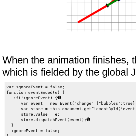
When the animation finishes, 
which is fielded by the global 
var ignoreEvent = false;

function eventEnded(e) { 

   if(!ignoreEvent) {
      var event = new Event("change",{"bubbles":true})
      var store = this.document.getElementById("event
      store.value = e; 

      store.dispatchEvent(event);
  }

  ignoreEvent = false;
