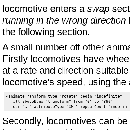
locomotive enters a
swap
secti
running in the wrong direction
f
the following section.
A small number off other anim
Firstly locomotives have whee
at a rate and direction suitable
locomotive's speed, using the
<animateTransform type="rotate" begin="indefinite" 

   attributeName="transform" from="0" to="360" 

   dur="…." attributeType="XML" repeatCount="indefini
Secondly, locomotives can be 