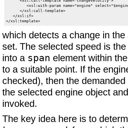
      <xsl:call-template name="changeVelocity">

         <xsl:with-param name="engine" select="$engine
      </xsl:call-template>

   </xsl:if>

</xsl:template>
which detects a change in the
set. The selected speed is th
span
into a
element within th
to a suitable point. If the engi
checked), then the demanded s
the selected engine object an
invoked.
The key idea here is to deter