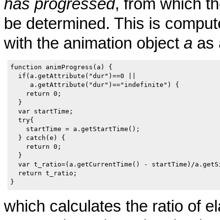
has progressed
, from which th
be determined. This is compute
with the animation object
a
as 
function animProgress(a) {

  if(a.getAttribute("dur")==0 ||

     a.getAttribute("dur")=="indefinite") {

    return 0;

  }

  var startTime;

  try{

    startTime = a.getStartTime();

  } catch(e) {

    return 0;

  }

  var t_ratio=(a.getCurrentTime() - startTime)/a.getSi
  return t_ratio;

}  
which calculates the ratio of e