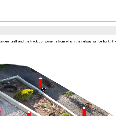
garden itself and the track components from which the railway will be built. 