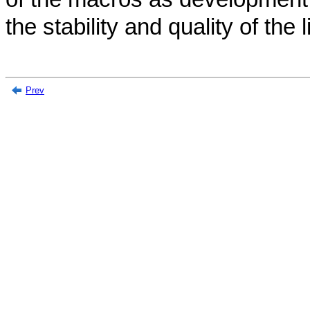
the stability and quality of the l
Prev