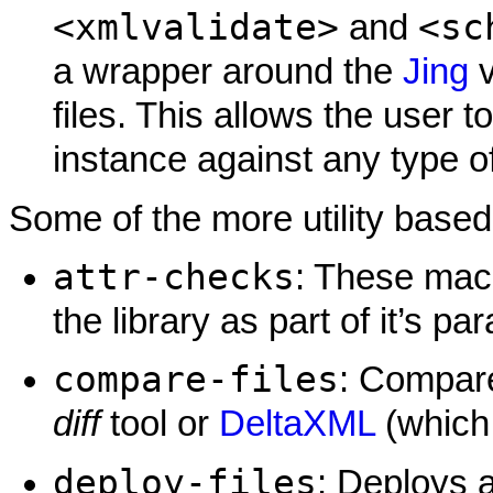
<xmlvalidate>
<sc
and
a wrapper around the
Jing
v
files. This allows the user 
instance against any type 
Some of the more utility base
attr-checks
: These macr
the library as part of it’s 
compare-files
: Compare 
diff
tool or
DeltaXML
(which 
deploy-files
: Deploys a