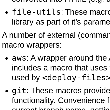
file-utils
: These macro
library as part of it’s para
A number of external (command
macro wrappers:
aws
: A wrapper around the
includes a macro that uses
<deploy-files
used by
git
: These macros provide
functionality. Convenience f