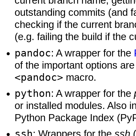
current branch name, gettin
outstanding commits (and fai
checking if the current bran
(e.g. failing the build if the
pandoc
: A wrapper for the
of the important options ar
<pandoc>
macro.
python
: A wrapper for the
or installed modules. Also i
Python Package Index (PyP
ssh
: Wrappers for the
ssh
(