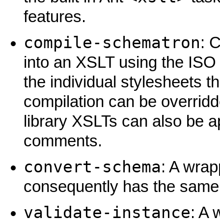
features.
compile-schematron
: 
into an XSLT using the ISO
the individual stylesheets t
compilation can be overridd
library XSLTs can also be ap
comments.
convert-schema
: A wra
consequently has the same l
validate-instance
: A 