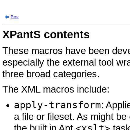
Prev
XPantS contents
These macros have been devel
especially the external tool wr
three broad categories.
The XML macros include:
apply-transform
: Appli
a file or fileset. As might 
<xslt>
the built in Ant
task