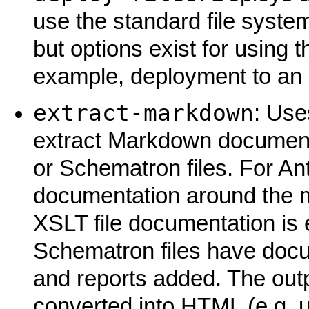
use the standard file system 
but options exist for using
example, deployment to an
extract-markdown
: Use
extract Markdown documentat
or Schematron files. For Ant 
documentation around the ma
XSLT file documentation is 
Schematron files have docum
and reports added. The out
converted into HTML (e.g. 