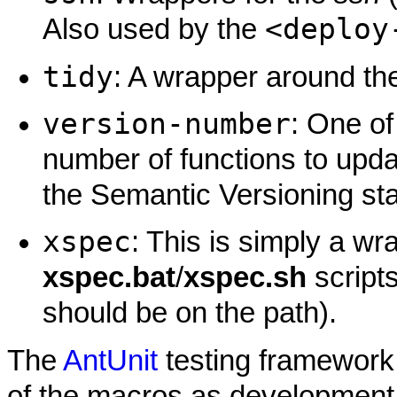
<deploy
Also used by the
tidy
: A wrapper around t
version-number
: One of
number of functions to upd
the Semantic Versioning st
xspec
: This is simply a w
xspec.bat
/
xspec.sh
scripts
should be on the path).
The
AntUnit
testing framework 
of the macros as development 