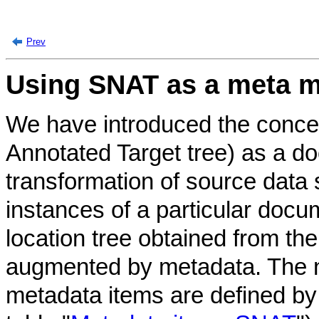
Prev
Using SNAT as a meta 
We have introduced the conce
Annotated Target tree) as a d
transformation of source data s
instances of a particular doc
location tree obtained from t
augmented by metadata. The 
metadata items are defined b