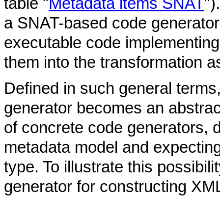
table "
Metadata items SNAT
")
a SNAT-based code generator
executable code implementing
them into the transformation a
Defined in such general term
generator becomes an abstrac
of concrete code generators, d
metadata model and expecting 
type. To illustrate this possib
generator for constructing X