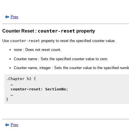
Prev
Counter Reset :
counter-reset
property
Use
counter-reset
property to reset the specified counter value.
none : Does not reset count.
Counter name : Sets the specified counter value to zero.
Counter name, integer : Sets the counter value to the specified numb
.Chapter h2 {

  …

counter-reset: SectionNo
;

  …

Prev