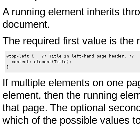
A running element inherits thro
document.
The required first value is the
@top-left {   /* Title in left-hand page header. */

  content: element(Title);

If multiple elements on one pa
element, then the running ele
that page. The optional secon
which of the possible values t