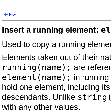
Prev
el
Insert a running element:
Used to copy a running elemen
Elements taken out of their na
running(name);
are refer
element(name);
in running
hold one element, including it
string
descendants. Unlike
with any other values.