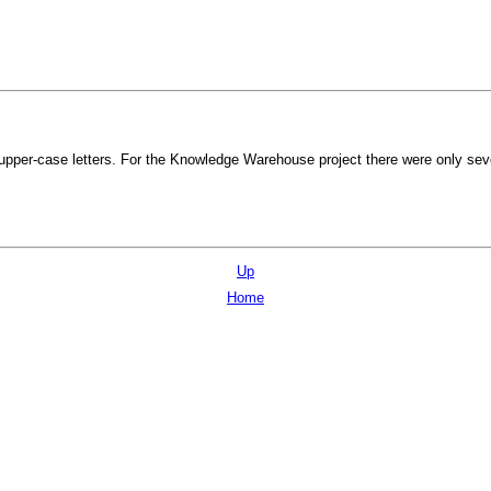
 upper-case letters. For the Knowledge Warehouse project there were only sev
Up
Home