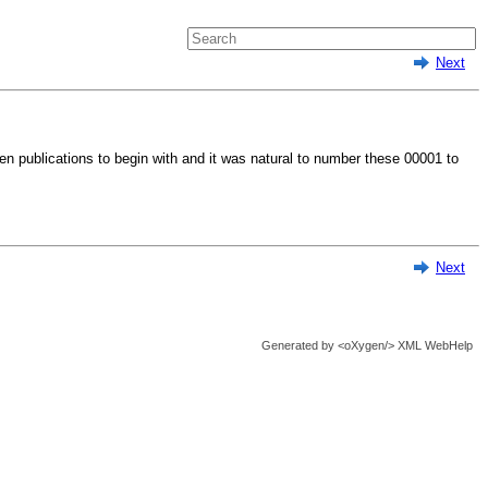
Next
en publications to begin with and it was natural to number these 00001 to
Next
Generated by
<oXygen/> XML WebHelp