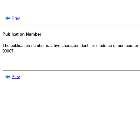
Prev
Publication Number
The publication number is a five-character identifier made up of numbers or
00007.
Prev